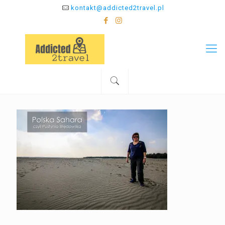
kontakt@addicted2travel.pl