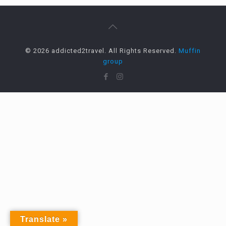
© 2026 addicted2travel. All Rights Reserved.
Muffin
group
Translate »