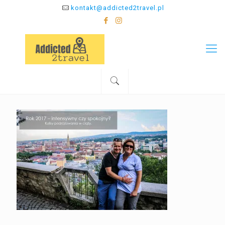
kontakt@addicted2travel.pl