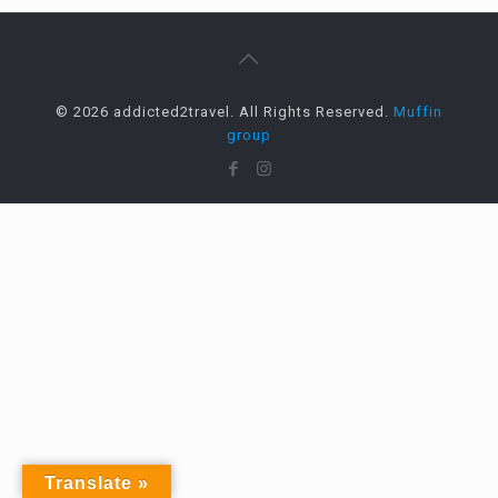
© 2026 addicted2travel. All Rights Reserved.
Muffin
group
Translate »