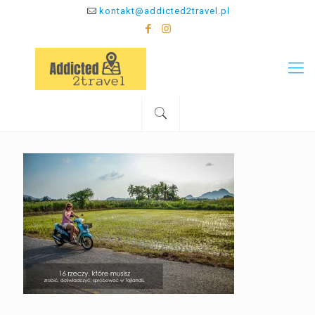
kontakt@addicted2travel.pl