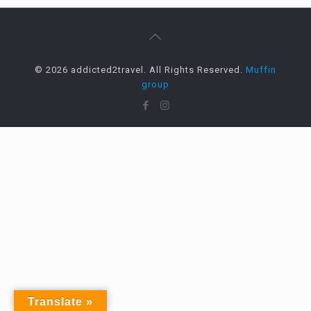
© 2026 addicted2travel. All Rights Reserved.
Muffin
group
Translate »