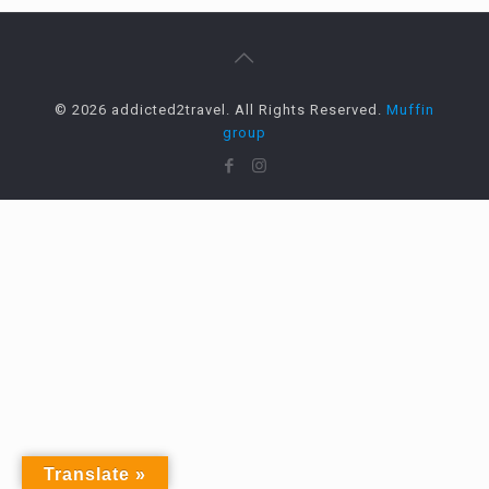
© 2026 addicted2travel. All Rights Reserved.
Muffin
group
Translate »