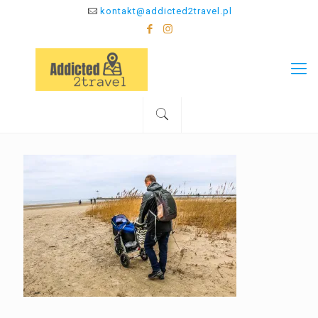
kontakt@addicted2travel.pl