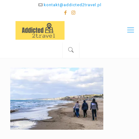
kontakt@addicted2travel.pl