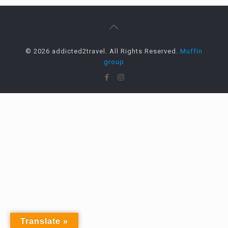
© 2026 addicted2travel. All Rights Reserved.
Muffin
group
Translate »