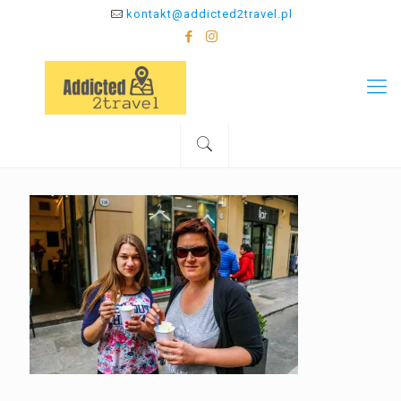
kontakt@addicted2travel.pl