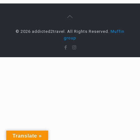
© 2026 addicted2travel. All Rights Reserved.
Muffin
group
Translate »