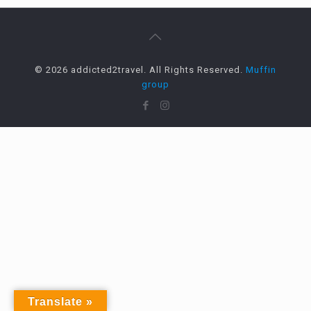
© 2026 addicted2travel. All Rights Reserved.
Muffin
group
Translate »