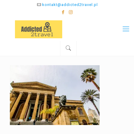
kontakt@addicted2travel.pl