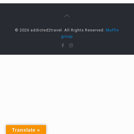
© 2026 addicted2travel. All Rights Reserved.
Muffin
group
Translate »