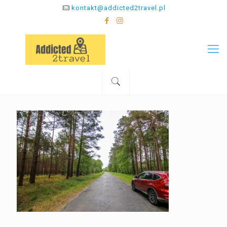
kontakt@addicted2travel.pl