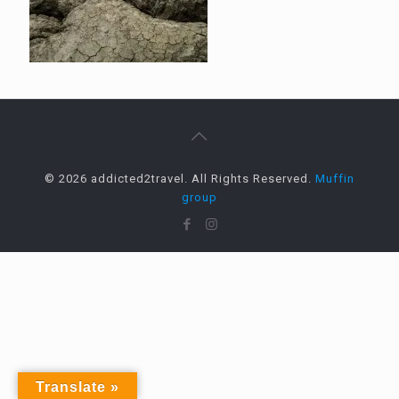
© 2026 addicted2travel. All Rights Reserved.
Muffin
group
Translate »