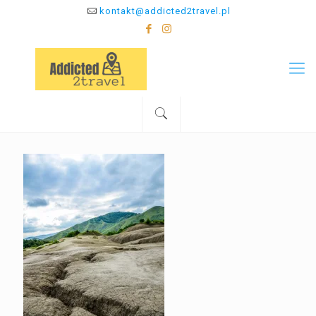
kontakt@addicted2travel.pl