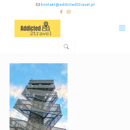
kontakt@addicted2travel.pl