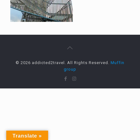
© 2026 addicted2travel. All Rights Reserved.
Muffin
group
Translate »