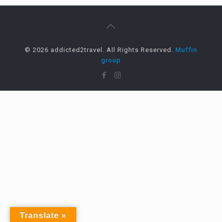
© 2026 addicted2travel. All Rights Reserved.
Muffin
group
Translate »