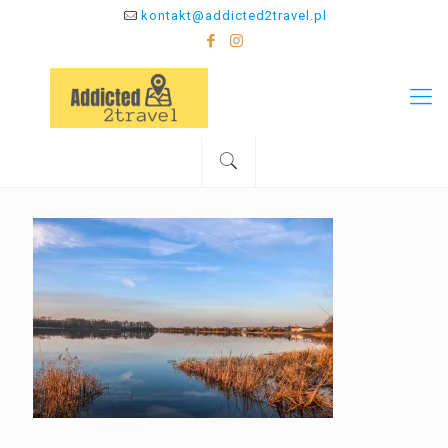
kontakt@addicted2travel.pl