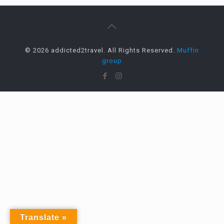
© 2026 addicted2travel. All Rights Reserved.
Muffin
group
Translate »