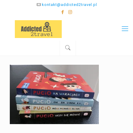
kontakt@addicted2travel.pl