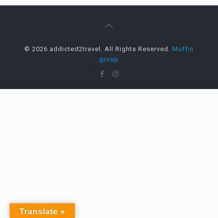
© 2026 addicted2travel. All Rights Reserved.
Muffin
group
Translate »