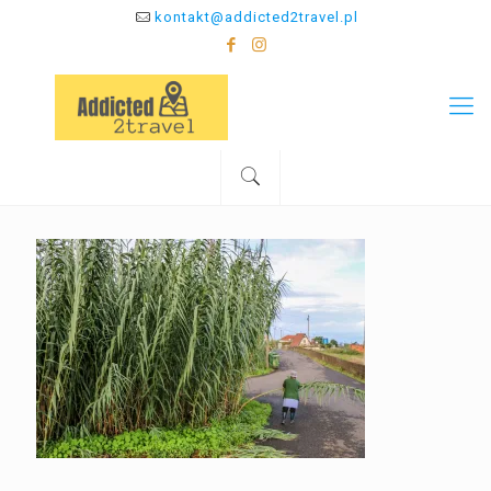
kontakt@addicted2travel.pl