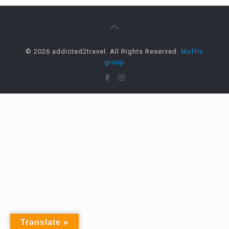
© 2026 addicted2travel. All Rights Reserved.
Muffin
group
Translate »