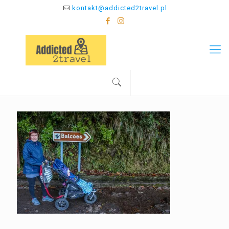
kontakt@addicted2travel.pl