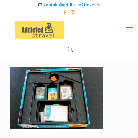
kontakt@addicted2travel.pl