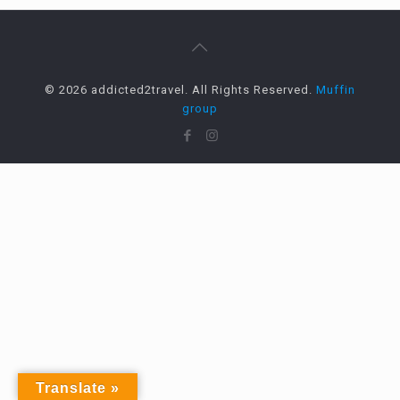
© 2026 addicted2travel. All Rights Reserved.
Muffin
group
Translate »