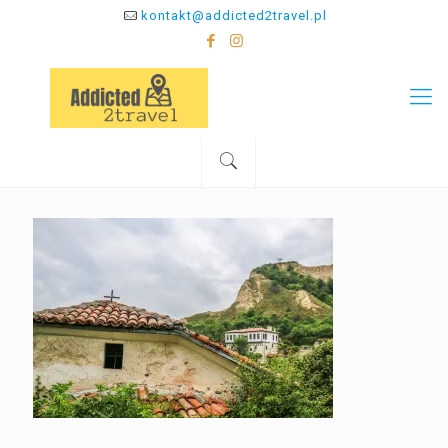
kontakt@addicted2travel.pl