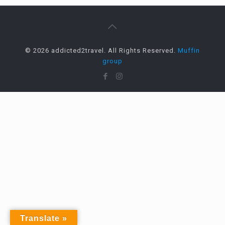
© 2026 addicted2travel. All Rights Reserved.
Muffin
group
Translate »