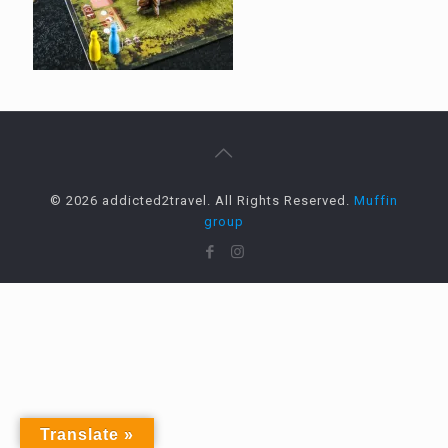
© 2026 addicted2travel. All Rights Reserved.
Muffin
group
Translate »