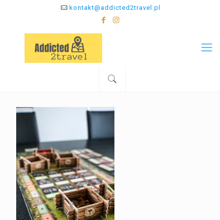
kontakt@addicted2travel.pl