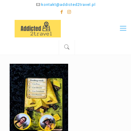
kontakt@addicted2travel.pl