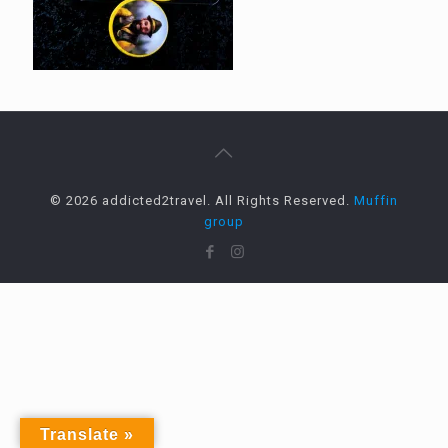
© 2026 addicted2travel. All Rights Reserved.
Muffin
group
Translate »