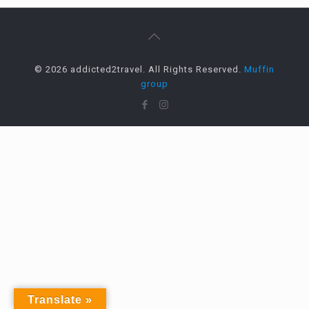
© 2026 addicted2travel. All Rights Reserved.
Muffin
group
Translate »