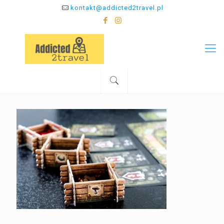
kontakt@addicted2travel.pl