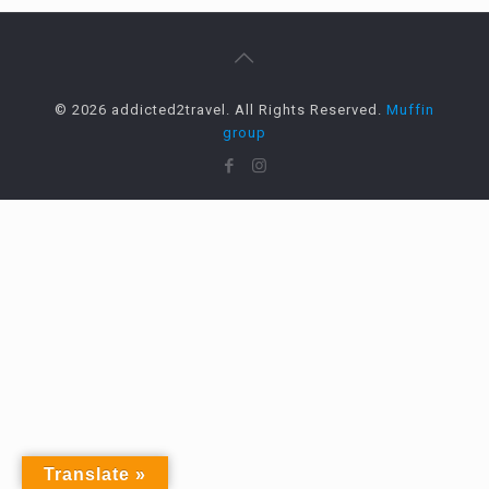
© 2026 addicted2travel. All Rights Reserved.
Muffin
group
Translate »