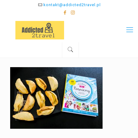
kontakt@addicted2travel.pl