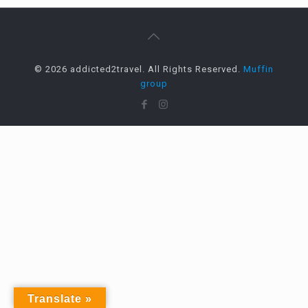
© 2026 addicted2travel. All Rights Reserved.
Muffin
group
Translate »