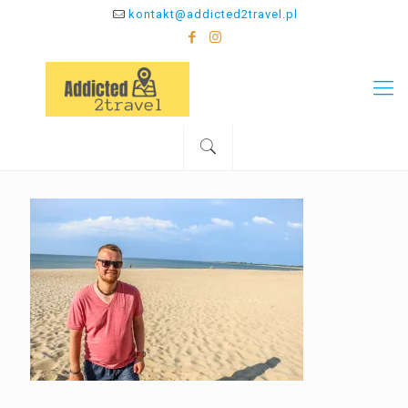
kontakt@addicted2travel.pl