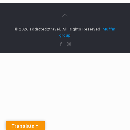
© 2026 addicted2travel. All Rights Reserved.
Muffin
group
Translate »