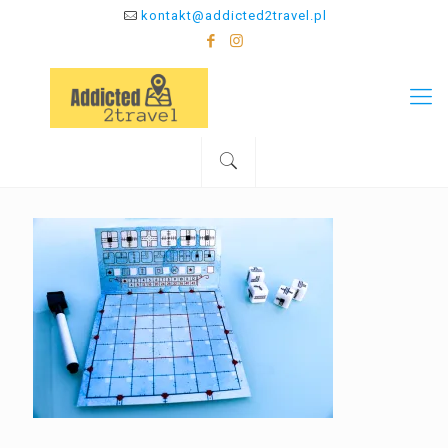
kontakt@addicted2travel.pl