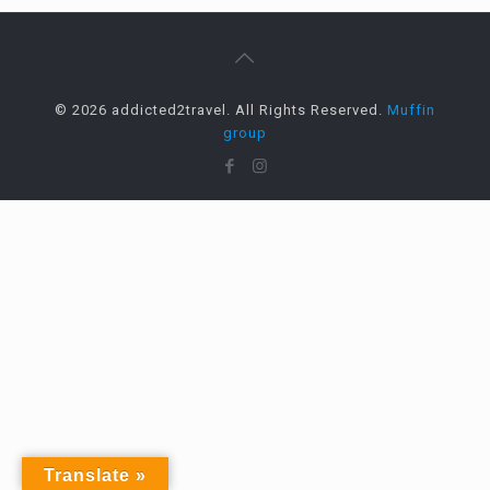
© 2026 addicted2travel. All Rights Reserved.
Muffin
group
Translate »