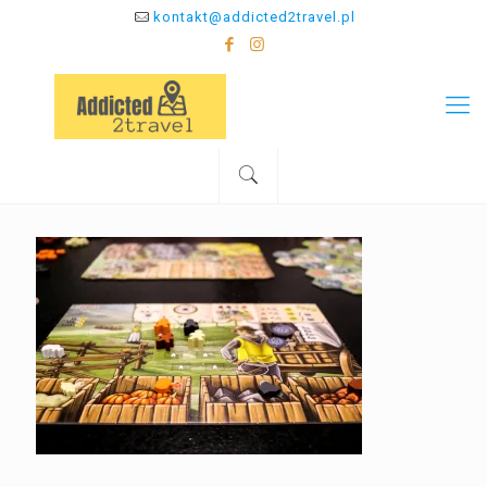
kontakt@addicted2travel.pl