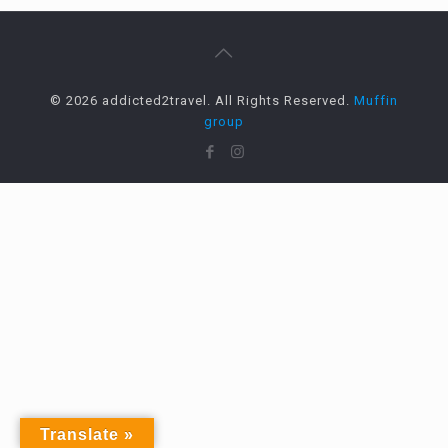
© 2026 addicted2travel. All Rights Reserved.
Muffin
group
Translate »