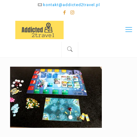
kontakt@addicted2travel.pl