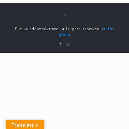
© 2026 addicted2travel. All Rights Reserved.
Muffin
group
Translate »