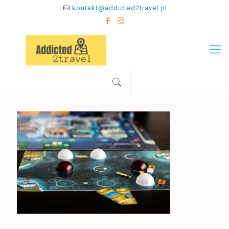
kontakt@addicted2travel.pl