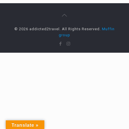
© 2026 addicted2travel. All Rights Reserved.
Muffin
group
Translate »