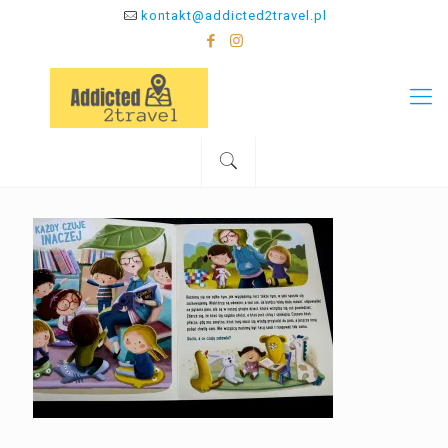
kontakt@addicted2travel.pl