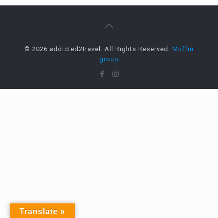
© 2026 addicted2travel. All Rights Reserved.
Muffin
group
Translate »