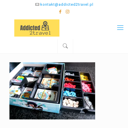
kontakt@addicted2travel.pl