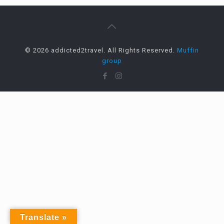
© 2026 addicted2travel. All Rights Reserved.
Muffin
group
Translate »