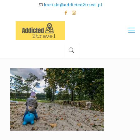
kontakt@addicted2travel.pl