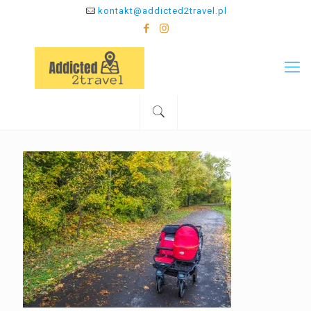
kontakt@addicted2travel.pl