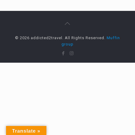
© 2026 addicted2travel. All Rights Reserved.
Muffin
group
Translate »