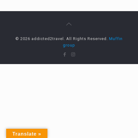
© 2026 addicted2travel. All Rights Reserved.
Muffin
group
Translate »