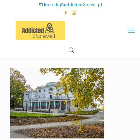
kontakt@addicted2travel.pl