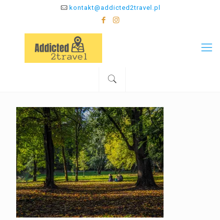
kontakt@addicted2travel.pl