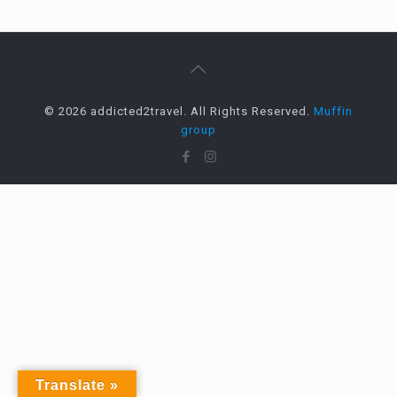
© 2026 addicted2travel. All Rights Reserved.
Muffin
group
Translate »