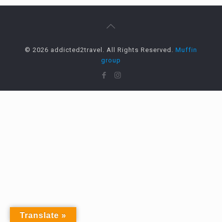
© 2026 addicted2travel. All Rights Reserved.
Muffin
group
Translate »