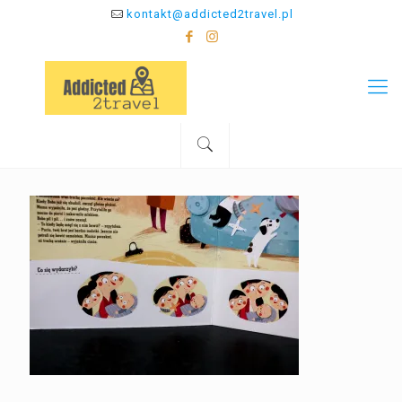
kontakt@addicted2travel.pl