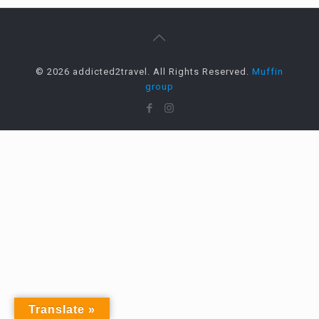
© 2026 addicted2travel. All Rights Reserved.
Muffin
group
Translate »