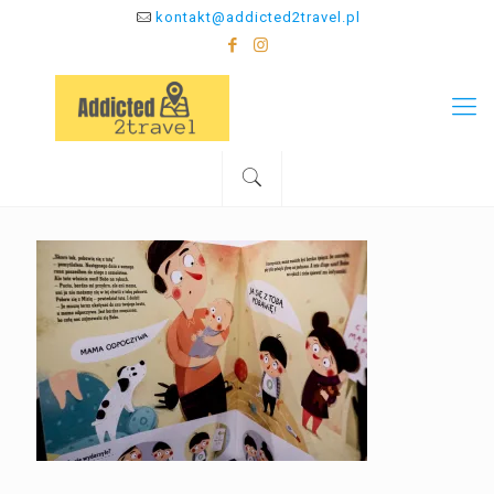
kontakt@addicted2travel.pl