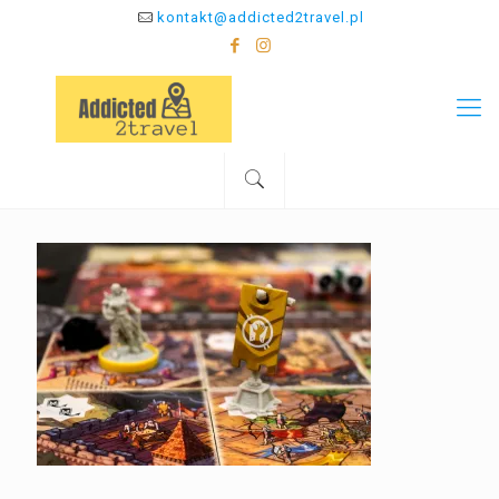
kontakt@addicted2travel.pl