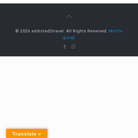
© 2026 addicted2travel. All Rights Reserved.
Muffin
group
Translate »