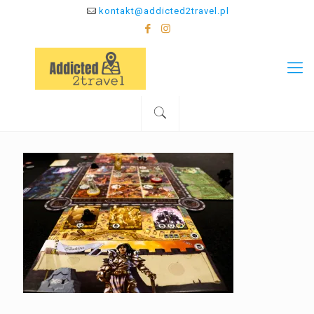
kontakt@addicted2travel.pl