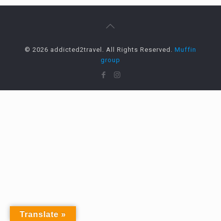
© 2026 addicted2travel. All Rights Reserved.
Muffin
group
Translate »