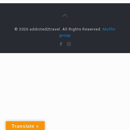
© 2026 addicted2travel. All Rights Reserved.
Muffin
group
Translate »