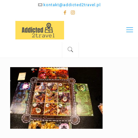
kontakt@addicted2travel.pl