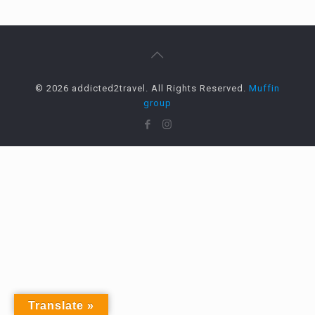
© 2026 addicted2travel. All Rights Reserved.
Muffin
group
Translate »