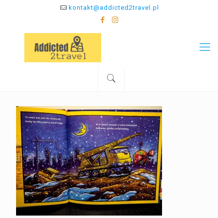
kontakt@addicted2travel.pl