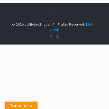
© 2026 addicted2travel. All Rights Reserved.
Muffin
group
Translate »