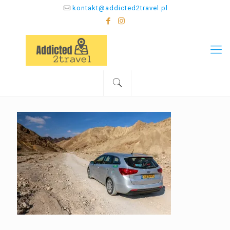
kontakt@addicted2travel.pl