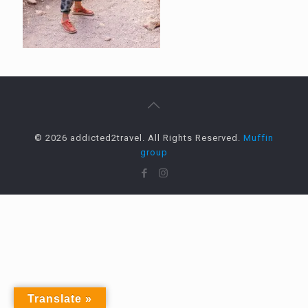
© 2026 addicted2travel. All Rights Reserved.
Muffin
group
Translate »