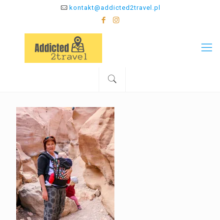
kontakt@addicted2travel.pl