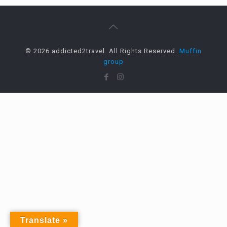
© 2026 addicted2travel. All Rights Reserved.
Muffin
group
Translate »