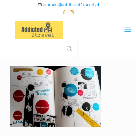
kontakt@addicted2travel.pl