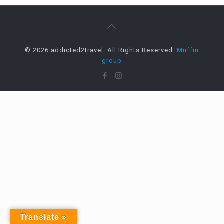
© 2026 addicted2travel. All Rights Reserved.
Muffin
group
Translate »