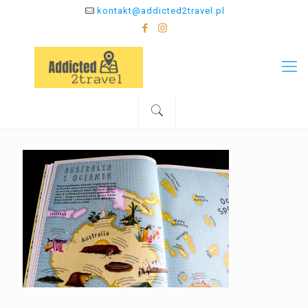
kontakt@addicted2travel.pl