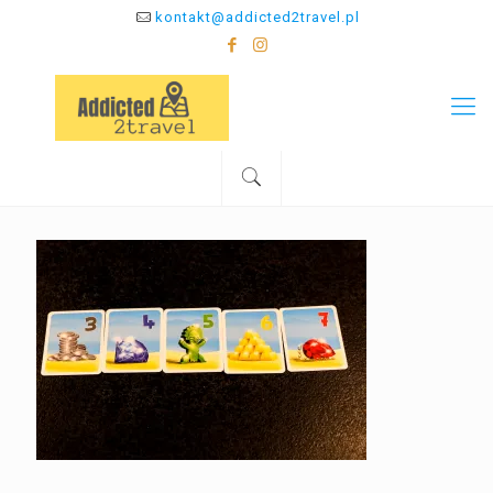
kontakt@addicted2travel.pl