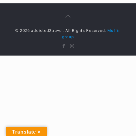
© 2026 addicted2travel. All Rights Reserved.
Muffin
group
Translate »