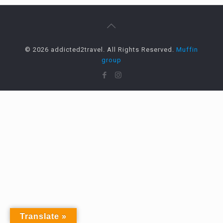
© 2026 addicted2travel. All Rights Reserved.
Muffin
group
Translate »