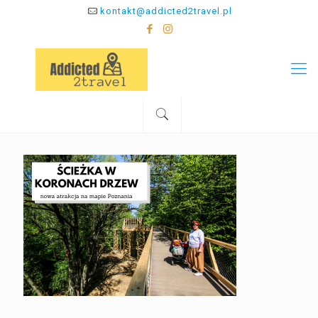
kontakt@addicted2travel.pl