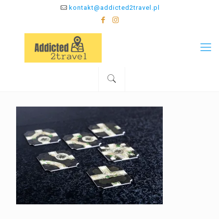
kontakt@addicted2travel.pl