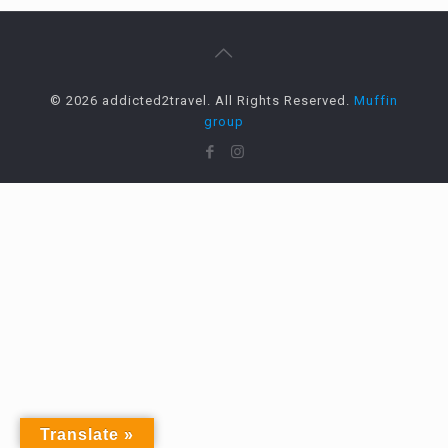
© 2026 addicted2travel. All Rights Reserved.
Muffin
group
Translate »