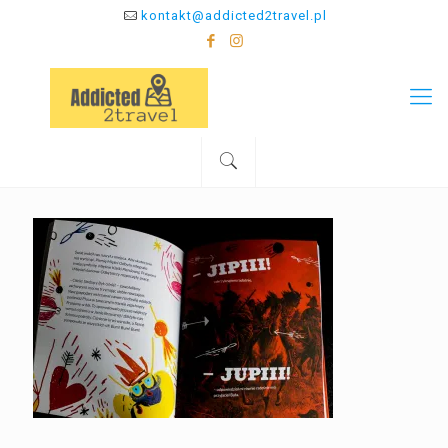
kontakt@addicted2travel.pl