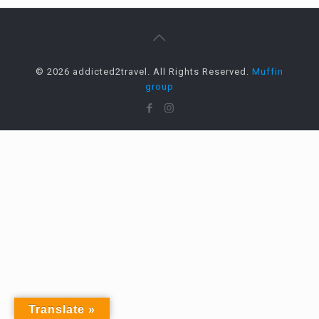
© 2026 addicted2travel. All Rights Reserved.
Muffin
group
Translate »