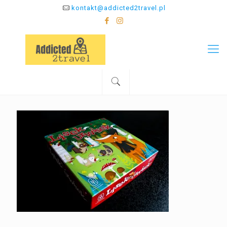
kontakt@addicted2travel.pl