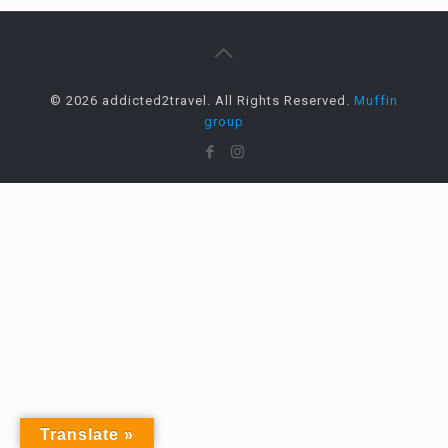
© 2026 addicted2travel. All Rights Reserved.
Muffin
group
Translate »