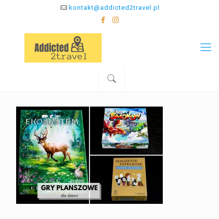
kontakt@addicted2travel.pl