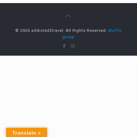
© 2026 addicted2travel. All Rights Reserved.
Muffin
group
Translate »