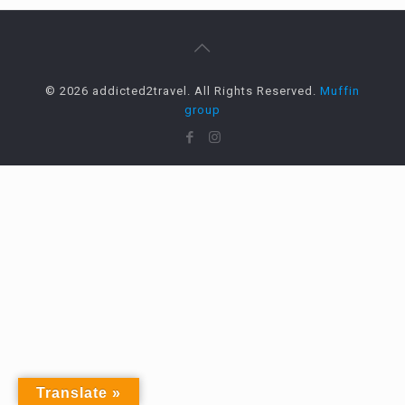
© 2026 addicted2travel. All Rights Reserved.
Muffin
group
Translate »