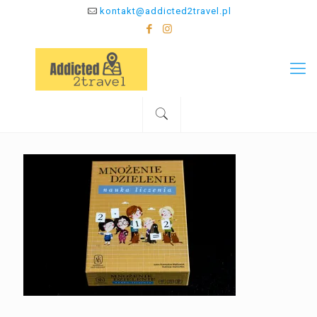
kontakt@addicted2travel.pl