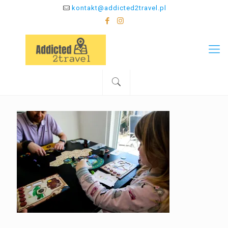
kontakt@addicted2travel.pl