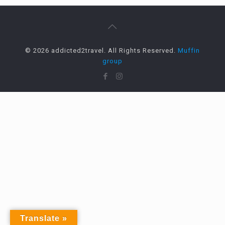
© 2026 addicted2travel. All Rights Reserved.
Muffin
group
Translate »