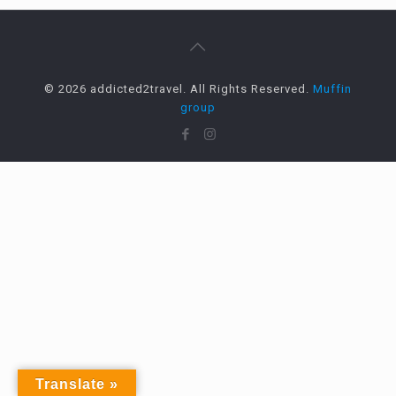
© 2026 addicted2travel. All Rights Reserved.
Muffin
group
Translate »