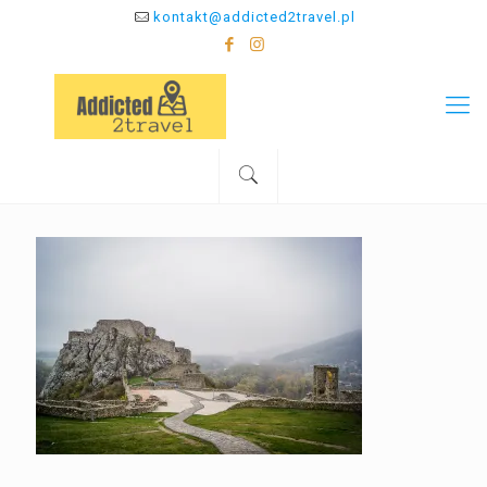
kontakt@addicted2travel.pl